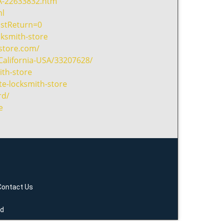
A-22633832.htm
ml
ostReturn=0
cksmith-store
hstore.com/
California-USA/33207628/
th-store
te-locksmith-store
rd/
e
Contact Us
ed