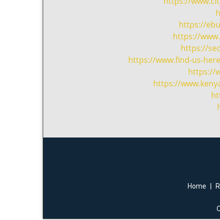
https://www.c
h
https://eb
https://www.
https://se
https://www.find-us-her
https:/
https://www.kenya
ht
Home
|
R
C