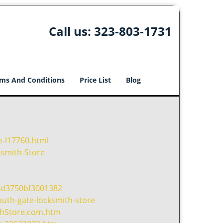
Call us:
323-803-1731
ms And Conditions
Price List
Blog
e-l17760.html
smith-Store
4d3750bf3001382
uth-gate-locksmith-store
thStore.com.htm