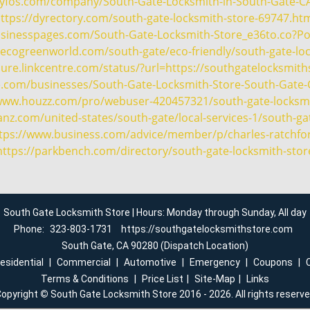
ityfos.com/company/South-Gate-Locksmith-in-South-Gate-C
ttps://dyrectory.com/south-gate-locksmith-store-69747.ht
usinesspages.com/South-Gate-Locksmith-Store_e36to.co?P
ecogreenworld.com/south-gate/eco-friendly/south-gate-lo
cure.linkcentre.com/status/?url=https://southgatelocksmit
e.com/businesses/South-Gate-Locksmith-Store-South-Gate-
/www.houzz.com/pro/webuser-420457321/south-gate-locksmi
nz.com/united-states/south-gate/local-services-1/south-ga
tps://www.business.com/advice/member/p/charles-ratchfo
https://parkbench.com/directory/south-gate-locksmith-stor
South Gate Locksmith Store | Hours: Monday through Sunday, All day
Phone:
323-803-1731
https://southgatelocksmithstore.com
South Gate, CA 90280 (Dispatch Location)
esidential
|
Commercial
|
Automotive
|
Emergency
|
Coupons
|
Terms & Conditions
|
Price List
|
Site-Map
|
Links
opyright
©
South Gate Locksmith Store 2016 - 2026. All rights reserv