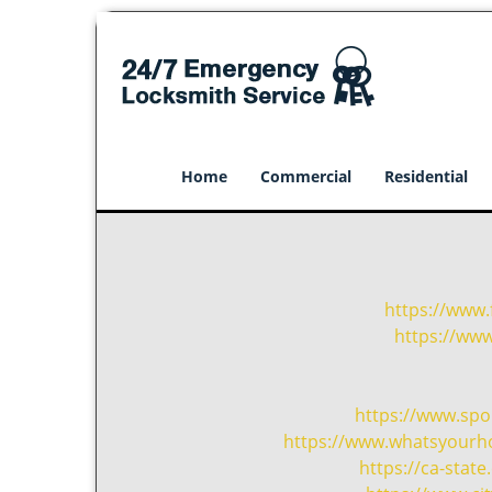
Home
Commercial
Residential
https://www.
https://ww
https://www.sp
https://www.whatsyourho
https://ca-sta