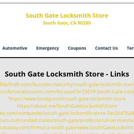
South Gate Locksmith Store
South Gate, CA 90280
Automotive
Emergency
Coupons
Contact Us
Ter
South Gate Locksmith Store - Links
fidofindit.com/business/security/south-gate-locksmith-stor
w.usforcesdiscounts.com/biz.aspx?a=23659-South-Gate-Lock
https://www.bunity.com/south-gate-locksmith-store
https://about.me/SouthGateLocksmithStore
oke.com/companies/south-gate-locksmith-store-5ec26d7b2
urs.com/united-states/south-gate/professional-services/so
te.cataloxy.com/firms/ca-south-gate/www.SouthGateLocksmi